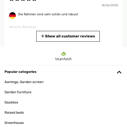
14/06/2025
Die Rahmen sind sehr schön und robust
Amazon-Benutzer
Translate
Show all customer reviews
VERIFIED REVIEW
12/12/2024
Bien
Popular categories
Utilisateur d'Amazon
Awnings, Garden screen
Translate
Garden furniture
VERIFIED REVIEW
Gazebos
08/11/2024
Raised beds
Bella cornice e di ottima qualità’ per il prezzo pagato
Greenhouse