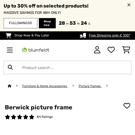
Up to 30% off on selected products!
MASSIVE SAVINGS FOR 48H ONLY!
Shop
28
53
23
FULLSWING30
H
M
S
now
Shop Now & Pay Later
Free Shipping over £ 100*
Furniture & Home Accessories
Picture frames
Berwick picture frame
84 Ratings