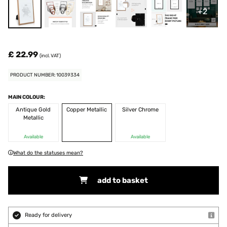
+2
£ 22.99
(incl. VAT)
PRODUCT NUMBER: 10039334
MAIN COLOUR:
Antique Gold
Copper Metallic
Silver Chrome
Metallic
Available
Available
What do the statuses mean?
add to basket
Ready for delivery