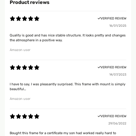
Product reviews
VERIFIED REVIEW
16/01/2025
Quality is good and has nice stable structure. It looks pretty and changes
the atmosphere in a positive way.
Amazon user
VERIFIED REVIEW
14/07/2023
I have to say, I was pleasantly surprised. This frame with mount is simply
beautiful…
Amazon user
VERIFIED REVIEW
29/06/2022
Bought this frame for a certificate my son had worked really hard to