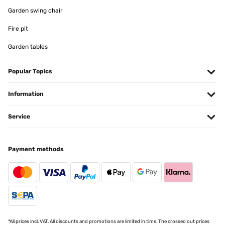
Utente Amazon
Garden swing chair
Translate
Fire pit
Garden tables
VERIFIED REVIEW
04/11/2024
Popular Topics
As medidas incluem o rebordo da moldura. Muito prático, e de
qualidade.
Information
Usuario/a de amazon
Translate
Service
VERIFIED REVIEW
Payment methods
03/11/2024
Satisfait
Utilisateur d'Amazon
Translate
*All prices incl. VAT. All discounts and promotions are limited in time. The crossed out prices