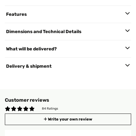
Features
Dimensions and Technical Details
What will be delivered?
Delivery & shipment
Customer reviews
84 Ratings
Write your own review