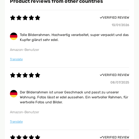
Product reviews from other countries
VERIFIED REVIEW
13/01/2026
Tolle Bilderrahmen. Hochwertig verarbeitet, super verpackt und das
Kupfer glänzt sehr edel.
Amazon-Benutzer
Translate
VERIFIED REVIEW
08/07/2025
Der Bilderrahmen ist unser Geschmack und passt zu unserer
Wohnung. Fotos lässt er edel aussehen. Ein wertvoller Rahmen, für
wertvolle Fotos und Bilder.
Amazon-Benutzer
Translate
VERIFIED REVIEW