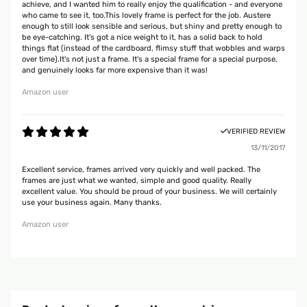
achieve, and I wanted him to really enjoy the qualification - and everyone
who came to see it, too.This lovely frame is perfect for the job. Austere
enough to still look sensible and serious, but shiny and pretty enough to
be eye-catching. It's got a nice weight to it, has a solid back to hold
things flat (instead of the cardboard, flimsy stuff that wobbles and warps
over time).It's not just a frame. It's a special frame for a special purpose,
and genuinely looks far more expensive than it was!
Amazon user
VERIFIED REVIEW
13/11/2017
Excellent service, frames arrived very quickly and well packed. The
frames are just what we wanted, simple and good quality. Really
excellent value. You should be proud of your business. We will certainly
use your business again. Many thanks.
Amazon user