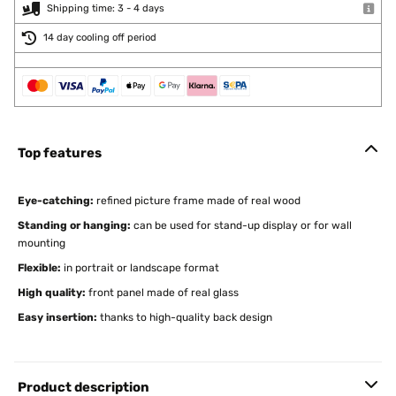
Shipping time: 3 - 4 days
14 day cooling off period
Top features
Eye-catching:
refined picture frame made of real wood
Standing or hanging:
can be used for stand-up display or for wall
mounting
Flexible:
in portrait or landscape format
High quality:
front panel made of real glass
Easy insertion:
thanks to high-quality back design
Product description