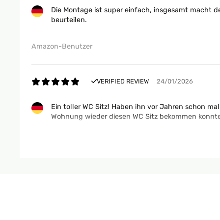
Die Montage ist super einfach, insgesamt macht d
beurteilen.
Amazon-Benutzer
VERIFIED REVIEW
24/01/2026
Ein toller WC Sitz! Haben ihn vor Jahren schon mal
Wohnung wieder diesen WC Sitz bekommen konnten. 
Amazon-Benutzer
VERIFIED REVIEW
17/12/2025
très bon matériel va super bien sur les wc et bonn