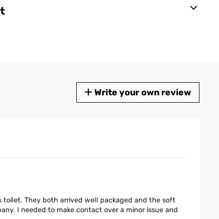
t
Write your own review
s toilet. They both arrived well packaged and the soft
ny. I needed to make contact over a minor issue and