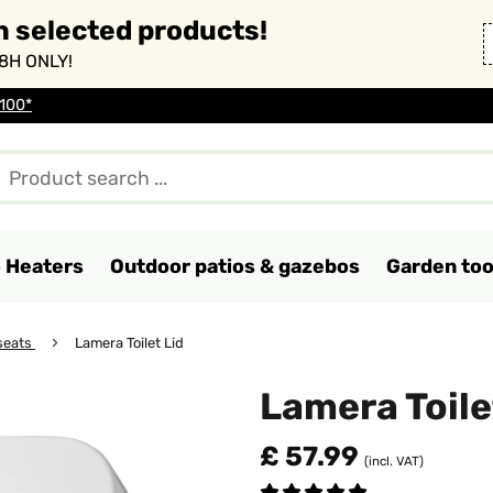
n selected products!
8H ONLY!
 100*
o Heaters
Outdoor patios & gazebos
Garden too
 seats
Lamera Toilet Lid
Lamera Toile
£ 57.99
(incl. VAT)