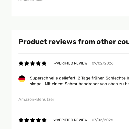
Product reviews from other co
VERIFIED REVIEW
09/02/2026
Superschnelle geliefert. 2 Tage früher. Schlechte 
simpel. Mit einem Schraubendreher von oben zu befe
Amazon-Benutzer
VERIFIED REVIEW
07/02/2026