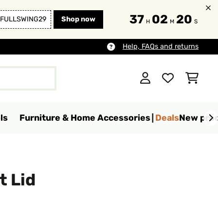
37
02
18
FULLSWING29
Shop now
H
M
S
Help, FAQs and returns
ls
Furniture & Home Accessories
Deals
New pro
t Lid