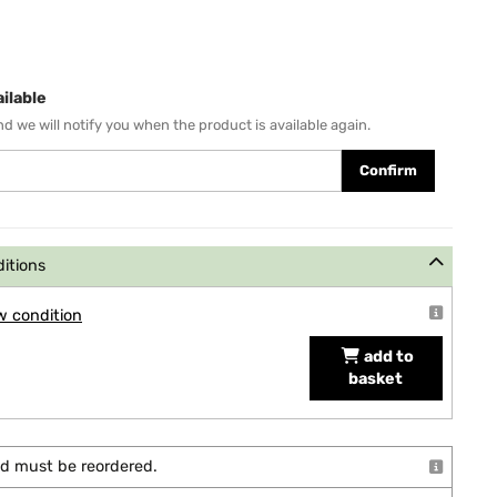
ilable
d we will notify you when the product is available again.
Confirm
ditions
w condition
add to
basket
and must be reordered.