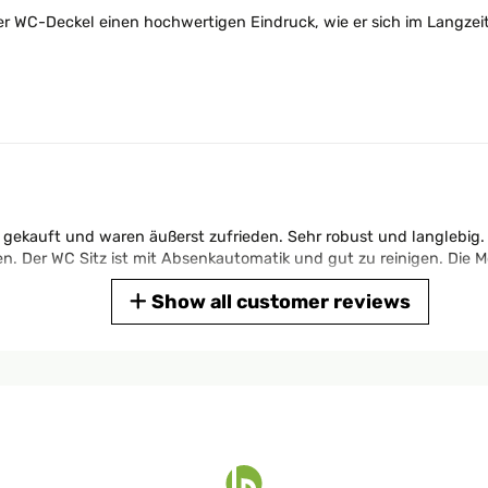
er WC-Deckel einen hochwertigen Eindruck, wie er sich im Langzei
 gekauft und waren äußerst zufrieden. Sehr robust und langlebig. 
Der WC Sitz ist mit Absenkautomatik und gut zu reinigen. Die Mo
Show all customer reviews
e qualité