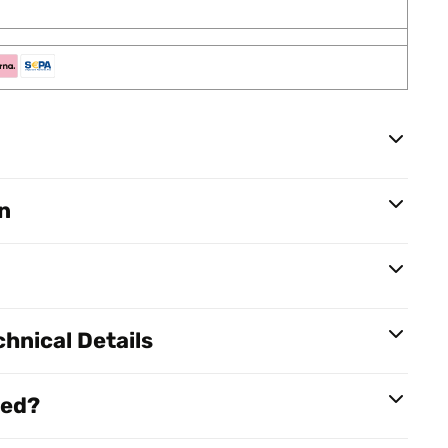
n
hnical Details
red?