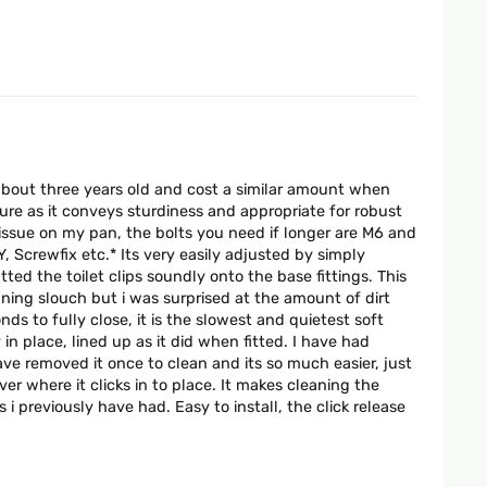
s about three years old and cost a similar amount when
ure as it conveys sturdiness and appropriate for robust
gn issue on my pan, the bolts you need if longer are M6 and
Screwfix etc.* Its very easily adjusted by simply
tted the toilet clips soundly onto the base fittings. This
ning slouch but i was surprised at the amount of dirt
s to fully close, it is the slowest and quietest soft
in place, lined up as it did when fitted. I have had
ve removed it once to clean and its so much easier, just
er where it clicks in to place. It makes cleaning the
i previously have had. Easy to install, the click release