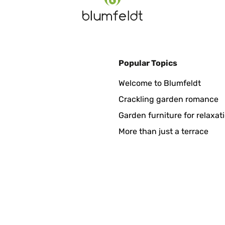
Popular Topics
gänger Version und musste somit nur den neuen Sitz in die vorhan
Welcome to Blumfeldt
Crackling garden romance
Garden furniture for relaxat
More than just a terrace
 a sus roscas, fácil de montar y se retira con un simple click. H