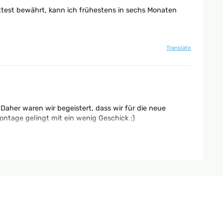
ttest bewährt, kann ich frühestens in sechs Monaten
Translate
Daher waren wir begeistert, dass wir für die neue
ntage gelingt mit ein wenig Geschick ;)
Translate