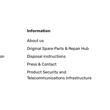
Translate
Information
dene Halterung einsetzen. Super!
About us
Original Spare‑Parts & Repair Hub
Translate
ion
Disposal instructions
Press & Contact
Product Security and
Telecommunications Infrastructure
ubo un problema importante con la entrega y la empresa
Translate