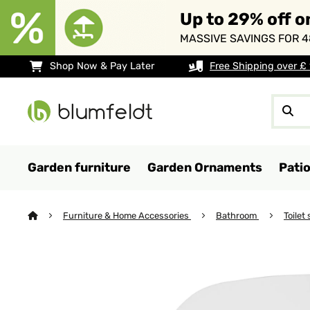
Up to 29% off o
MASSIVE SAVINGS FOR 4
Shop Now & Pay Later
Free Shipping over £
Garden furniture
Garden Ornaments
Pati
Furniture & Home Accessories
Bathroom
Toilet