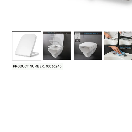
PRODUCT NUMBER: 10036245