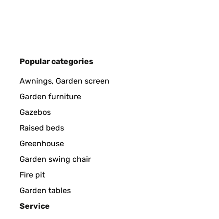
Utilisateur d'Amazon
VERIFIED REVIEW
15/12/2025
Popular categories
Kinderleichte Montage!Hatte jeweils schon die Vor
Awnings, Garden screen
Garden furniture
Amazon-Benutzer
Gazebos
Raised beds
VERIFIED REVIEW
21/10/2025
Greenhouse
Garden swing chair
Buen producto, adaptable distintos modelos gracias
Fire pit
vendedora se preocupa y lo gestionó bien.
Garden tables
Usuario/a de amazon
Service