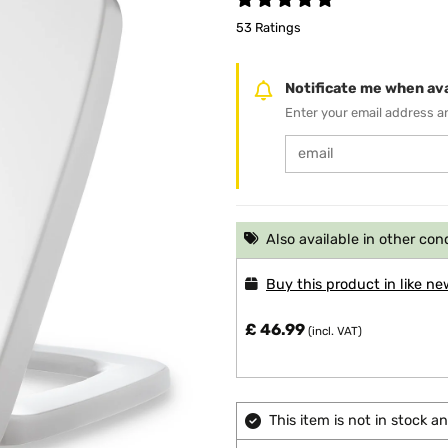
53 Ratings
Notificate me when ava
Enter your email address an
Also available in other con
Buy this product in like ne
£ 46.99
(incl. VAT)
This item is not in stock 