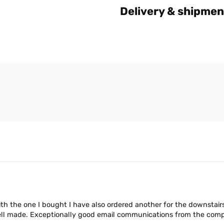
Delivery & shipmen
ith the one I bought I have also ordered another for the downstair
ll made. Exceptionally good email communications from the compa