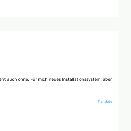
 geht auch ohne. Für mich neues Installationssystem, aber
Translate