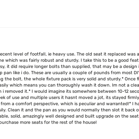
ecent level of footfall, ie heavy use. The old seat it replaced wa
e which was fairly robust and sturdy. I take this to be a good feat
 easy, it did require longer bolts than supplied, that may be a desi
an like i do. These are usually a couple of pounds from most DIY, 
 the bolt, the whole fixture pack is very solid and sturdy.* Once fi
easily which means you can thoroughly wash it down. Im not a clea
 i removed it.* I would imagine its somewhere between 10-12 second
ek of use and multiple users it hasnt moved a jot, its stayed firmly 
rom a comfort perspective, which is peculiar and warranted!* I ha
ly. Clean it and the pan as you would normally then slot it back ov
ble, solid, amazingly well designed and built upgrade on the seats 
l purchase more seats for the rest of the house!