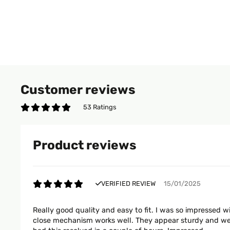
Customer reviews
53 Ratings
Product reviews
VERIFIED REVIEW
15/01/2025
Really good quality and easy to fit. I was so impressed w
close mechanism works well. They appear sturdy and we