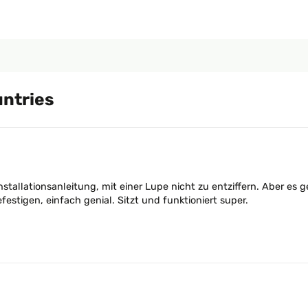
untries
Installationsanleitung, mit einer Lupe nicht zu entziffern. Aber es
stigen, einfach genial. Sitzt und funktioniert super.