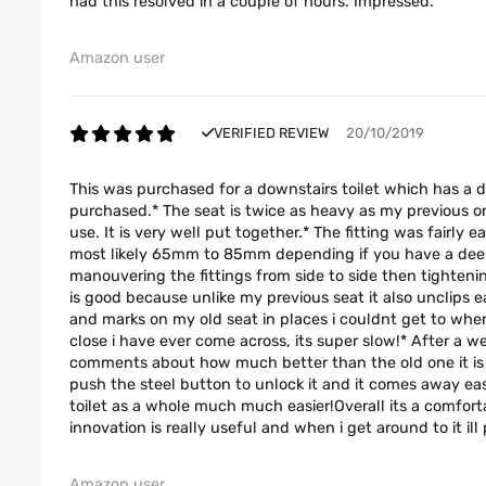
had this resolved in a couple of hours. Impressed.
Amazon user
VERIFIED REVIEW
20/10/2019
This was purchased for a downstairs toilet which has a d
purchased.* The seat is twice as heavy as my previous on
use. It is very well put together.* The fitting was fairly
most likely 65mm to 85mm depending if you have a deep p
manouvering the fittings from side to side then tightening
is good because unlike my previous seat it also unclips 
and marks on my old seat in places i couldnt get to when
close i have ever come across, its super slow!* After a we
comments about how much better than the old one it is f
push the steel button to unlock it and it comes away easi
toilet as a whole much much easier!Overall its a comforta
innovation is really useful and when i get around to it il
Amazon user