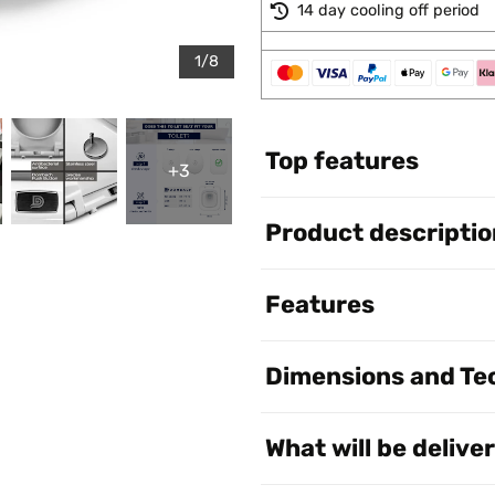
14 day cooling off period
1/8
Top features
+3
Product descriptio
Features
Dimensions and Tec
What will be delive