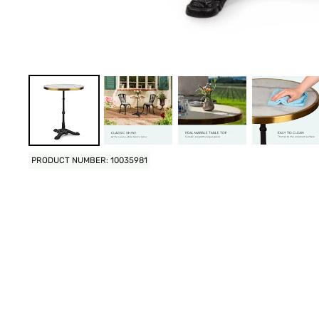
PRODUCT NUMBER: 10035981