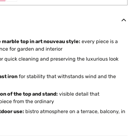
e marble top in art nouveau style:
every piece is a
nce for garden and interior
or quick cleaning and preserving the luxurious look
st iron
for stability that withstands wind and the
on of the top and stand:
visible detail that
piece from the ordinary
tdoor use:
bistro atmosphere on a terrace, balcony, in