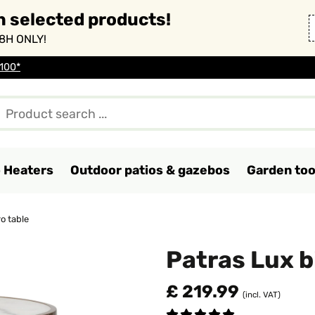
n selected products!
8H ONLY!
 100*
o Heaters
Outdoor patios & gazebos
Garden too
o table
Patras Lux b
£ 219.99
(incl. VAT)