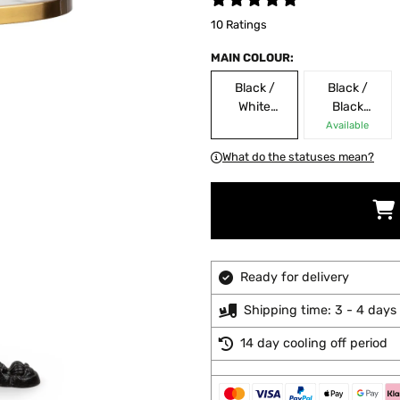
10 Ratings
MAIN COLOUR:
Black /
Black /
White
Black
Marble
Marble
Available
What do the statuses mean?
Ready for delivery
Shipping time: 3 - 4 days
14 day cooling off period