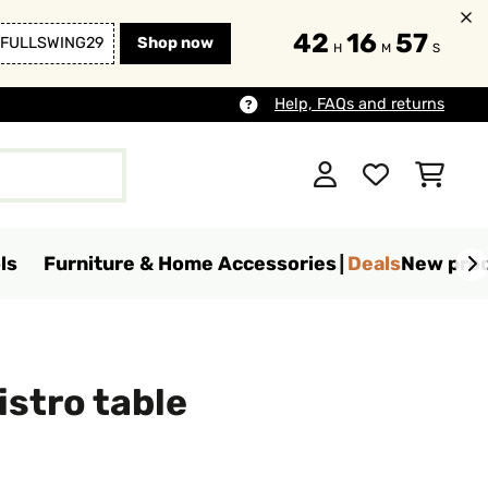
42
16
56
FULLSWING29
Shop now
H
M
S
Help, FAQs and returns
ls
Furniture & Home Accessories
Deals
New pro
istro table