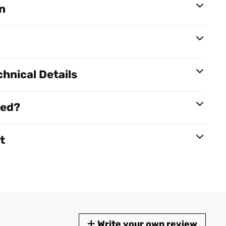
n
hnical Details
red?
t
Write your own review