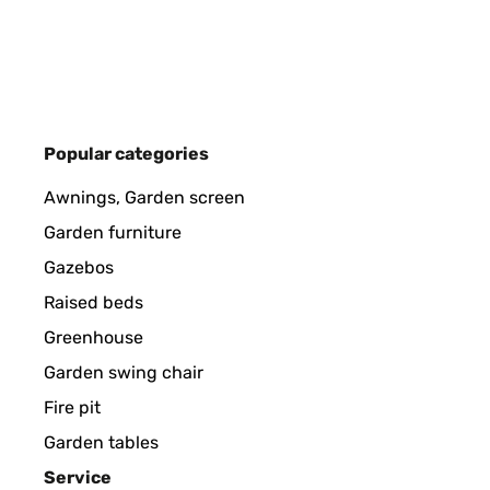
Amazon-Benutzer
VERIFIED REVIEW
27/02/2025
Popular categories
Piacciono molto sia a noi dello staff che ai clienti 
Awnings, Garden screen
Garden furniture
Utente Amazon
Gazebos
Raised beds
VERIFIED REVIEW
02/12/2024
Greenhouse
Garden swing chair
Der Tisch ist sehr schön, stabil und wird gut verpac
Fire pit
Garden tables
Amazon-Benutzer
Service