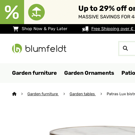
Up to 29% off o
MASSIVE SAVINGS FOR 4
Shop Now & Pay Later
Free Shipping over £
Garden furniture
Garden Ornaments
Pati
Garden furniture
Garden tables
Patras Lux bistr