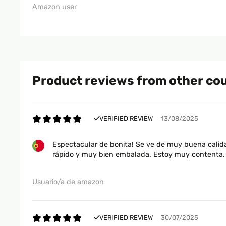
Amazon user
Product reviews from other co
VERIFIED REVIEW
13/08/2025
Espectacular de bonita! Se ve de muy buena calida
rápido y muy bien embalada. Estoy muy contenta, 
Usuario/a de amazon
VERIFIED REVIEW
30/07/2025