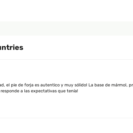
untries
d, el pie de forja es autentico y muy sólido! La base de mármol, 
responde a las expectativas que tenía!