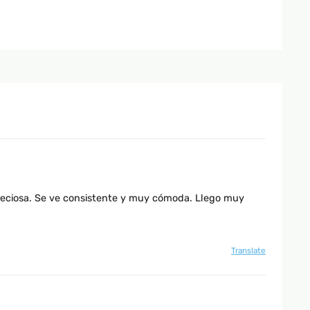
preciosa. Se ve consistente y muy cómoda. Llego muy
Translate