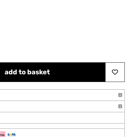
add to basket