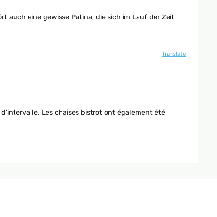
rt auch eine gewisse Patina, die sich im Lauf der Zeit
Translate
 d’intervalle. Les chaises bistrot ont également été
Translate
tige Adresse dafür.