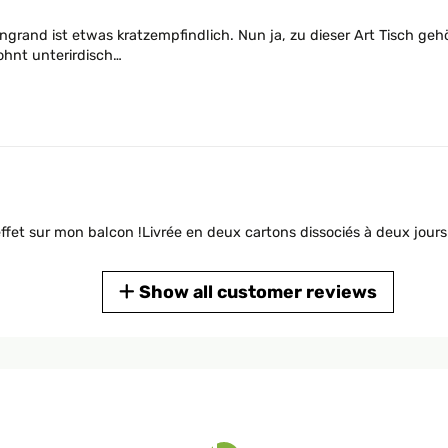
ngrand ist etwas kratzempfindlich. Nun ja, zu dieser Art Tisch gehö
ohnt unterirdisch…
 effet sur mon balcon !Livrée en deux cartons dissociés à deux jours
Show all customer reviews
Stil. So einen wollte ich schon immer haben.Blumfeld war die rich