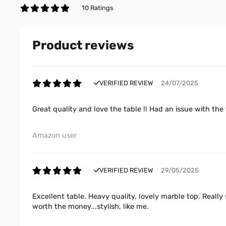
10 Ratings
Product reviews
VERIFIED REVIEW
24/07/2025
Great quality and love the table !! Had an issue with the
Amazon user
VERIFIED REVIEW
29/05/2025
Excellent table. Heavy quality, lovely marble top. Really 
worth the money...stylish, like me.