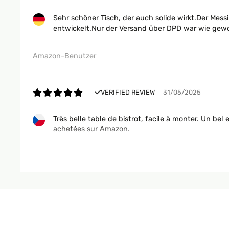
Sehr schöner Tisch, der auch solide wirkt.Der Messi
entwickelt.Nur der Versand über DPD war wie gew
Amazon-Benutzer
VERIFIED REVIEW
31/05/2025
Très belle table de bistrot, facile à monter. Un bel
achetées sur Amazon.
Utilisateur d'Amazon
VERIFIED REVIEW
18/04/2025
Wunderschöner Bistro-Tisch im klassischen Pariser 