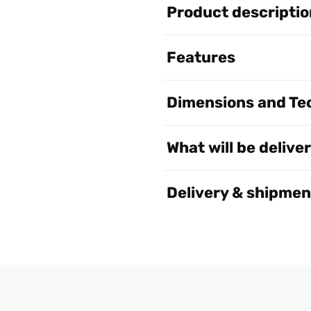
Product descriptio
Features
Dimensions and Tec
What will be delive
Delivery & shipmen