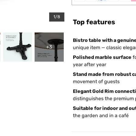
1/8
Top features
Bistro table with a genuin
+3
unique item — classic elega
Polished marble surface
f
year after year
Stand made from robust ca
movement of guests
Elegant Gold Rim connecti
distinguishes the premium 
Suitable for indoor and ou
the garden and in a café