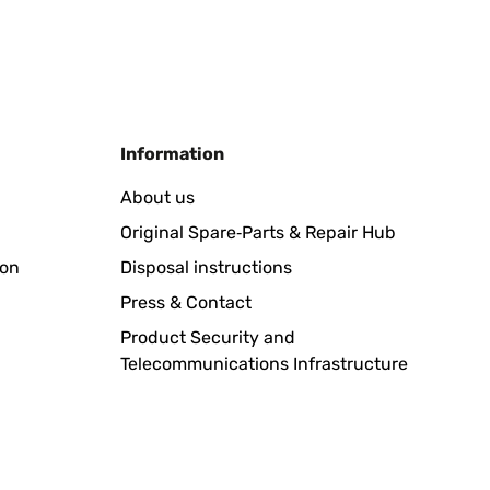
Translate
Information
oli anche facili da pulire
About us
Original Spare‑Parts & Repair Hub
Translate
ion
Disposal instructions
Press & Contact
Product Security and
Telecommunications Infrastructure
Translate