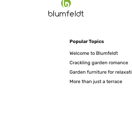
Popular Topics
dell’hotel, ne abbiamo preso qualcuno in due coloriMolto belli e durev
Welcome to Blumfeldt
Crackling garden romance
Garden furniture for relaxat
More than just a terrace
kt geliefert.