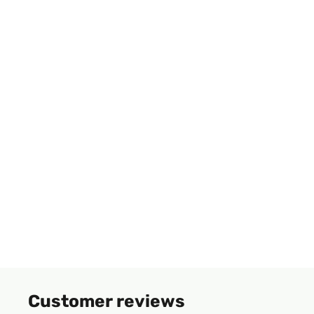
Customer reviews