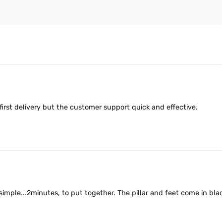
 first delivery but the customer support quick and effective.
simple...2minutes, to put together. The pillar and feet come in black