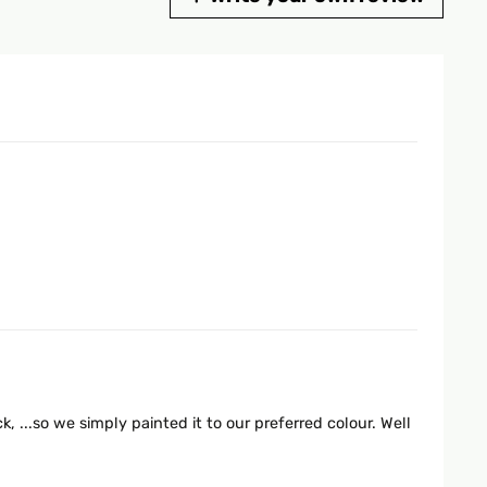
, ...so we simply painted it to our preferred colour. Well